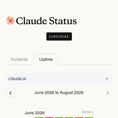
SUBSCRIBE
Incidents
Uptime
claude.ai
June
2026
to
August
2026
June
2026
99.54%