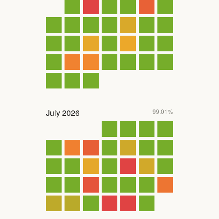
July
2026
99.01%