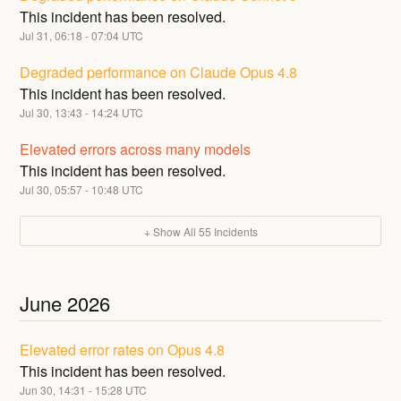
This incident has been resolved.
Jul
31
,
06:18
-
07:04
UTC
Degraded performance on Claude Opus 4.8
This incident has been resolved.
Jul
30
,
13:43
-
14:24
UTC
Elevated errors across many models
This incident has been resolved.
Jul
30
,
05:57
-
10:48
UTC
+ Show All
55
Incidents
June
2026
Elevated error rates on Opus 4.8
This incident has been resolved.
Jun
30
,
14:31
-
15:28
UTC