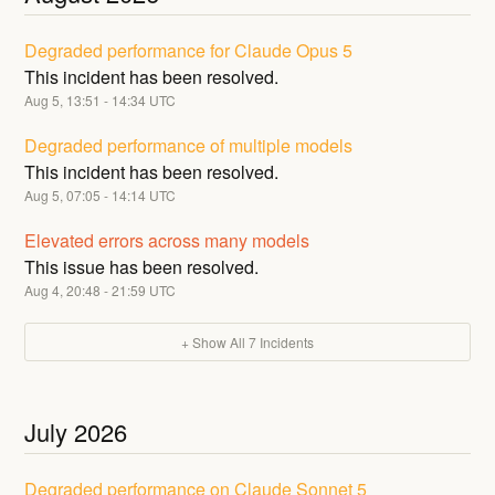
Degraded performance for Claude Opus 5
This incident has been resolved.
Aug
5
,
13:51
-
14:34
UTC
Degraded performance of multiple models
This incident has been resolved.
Aug
5
,
07:05
-
14:14
UTC
Elevated errors across many models
This issue has been resolved.
Aug
4
,
20:48
-
21:59
UTC
+ Show All
7
Incidents
July
2026
Degraded performance on Claude Sonnet 5