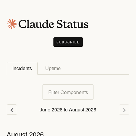
SUBSCRIBE
Incidents
Uptime
Filter Components
June
2026
to
August
2026
August
2026