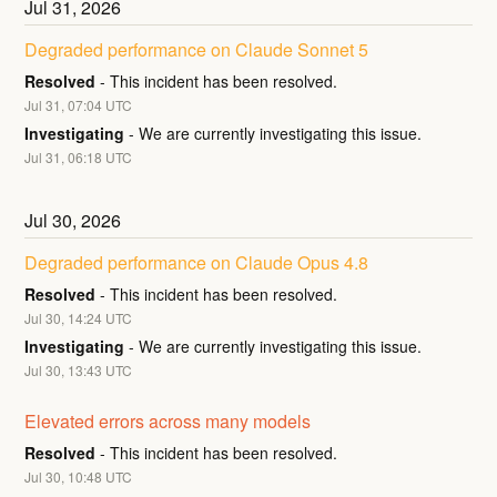
Jul
31
,
2026
Degraded performance on Claude Sonnet 5
Resolved
-
This incident has been resolved.
Jul
31
,
07:04
UTC
Investigating
-
We are currently investigating this issue.
Jul
31
,
06:18
UTC
Jul
30
,
2026
Degraded performance on Claude Opus 4.8
Resolved
-
This incident has been resolved.
Jul
30
,
14:24
UTC
Investigating
-
We are currently investigating this issue.
Jul
30
,
13:43
UTC
Elevated errors across many models
Resolved
-
This incident has been resolved.
Jul
30
,
10:48
UTC