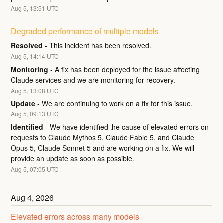
Aug
5
,
13:51
UTC
Degraded performance of multiple models
Resolved
-
This incident has been resolved.
Aug
5
,
14:14
UTC
Monitoring
-
A fix has been deployed for the issue affecting 
Claude services and we are monitoring for recovery.
Aug
5
,
13:08
UTC
Update
-
We are continuing to work on a fix for this issue.
Aug
5
,
09:13
UTC
Identified
-
We have identified the cause of elevated errors on 
requests to Claude Mythos 5, Claude Fable 5, and Claude 
Opus 5, Claude Sonnet 5 and are working on a fix. We will 
provide an update as soon as possible.
Aug
5
,
07:05
UTC
Aug
4
,
2026
Elevated errors across many models