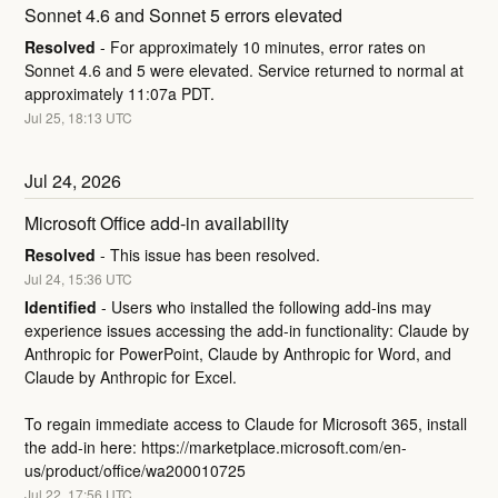
Sonnet 4.6 and Sonnet 5 errors elevated
Resolved
-
For approximately 10 minutes, error rates on 
Sonnet 4.6 and 5 were elevated. Service returned to normal at 
approximately 11:07a PDT.
Jul
25
,
18:13
UTC
Jul
24
,
2026
Microsoft Office add-in availability
Resolved
-
This issue has been resolved.
Jul
24
,
15:36
UTC
Identified
-
Users who installed the following add-ins may 
experience issues accessing the add-in functionality: Claude by 
Anthropic for PowerPoint, Claude by Anthropic for Word, and 
Claude by Anthropic for Excel. 
To regain immediate access to Claude for Microsoft 365, install 
the add-in here: 
https://marketplace.microsoft.com/en-
us/product/office/wa200010725
Jul
22
,
17:56
UTC