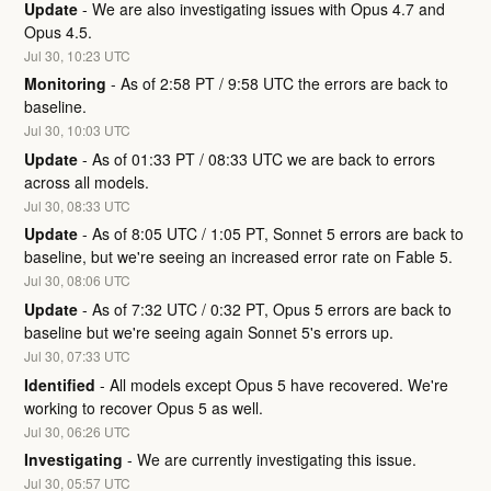
Update
-
We are also investigating issues with Opus 4.7 and 
Opus 4.5.
Jul
30
,
10:23
UTC
Monitoring
-
As of 2:58 PT / 9:58 UTC the errors are back to 
baseline.
Jul
30
,
10:03
UTC
Update
-
As of 01:33 PT / 08:33 UTC we are back to errors 
across all models.
Jul
30
,
08:33
UTC
Update
-
As of 8:05 UTC / 1:05 PT, Sonnet 5 errors are back to 
baseline, but we're seeing an increased error rate on Fable 5.
Jul
30
,
08:06
UTC
Update
-
As of 7:32 UTC / 0:32 PT, Opus 5 errors are back to 
baseline but we're seeing again Sonnet 5's errors up.
Jul
30
,
07:33
UTC
Identified
-
All models except Opus 5 have recovered. We're 
working to recover Opus 5 as well.
Jul
30
,
06:26
UTC
Investigating
-
We are currently investigating this issue.
Jul
30
,
05:57
UTC