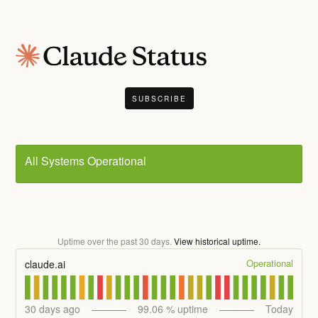
SUBSCRIBE
All Systems Operational
Uptime over the past
30
days.
View historical uptime.
Operational
claude.ai
30
days ago
99.06
% uptime
Today