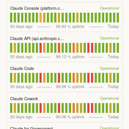
Operational
Claude Console (platform.claude.com)
30
days ago
99.93
% uptime
Today
Operational
Claude API (api.anthropic.com)
30
days ago
99.13
% uptime
Today
Operational
Claude Code
30
days ago
99.08
% uptime
Today
Operational
Claude Cowork
30
days ago
99.08
% uptime
Today
Operational
Claude for Government