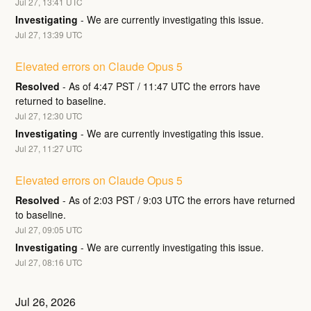
Jul
27
,
13:41
UTC
Investigating
-
We are currently investigating this issue.
Jul
27
,
13:39
UTC
Elevated errors on Claude Opus 5
Resolved
-
As of 4:47 PST / 11:47 UTC the errors have 
returned to baseline.
Jul
27
,
12:30
UTC
Investigating
-
We are currently investigating this issue.
Jul
27
,
11:27
UTC
Elevated errors on Claude Opus 5
Resolved
-
As of 2:03 PST / 9:03 UTC the errors have returned 
to baseline.
Jul
27
,
09:05
UTC
Investigating
-
We are currently investigating this issue.
Jul
27
,
08:16
UTC
Jul
26
,
2026