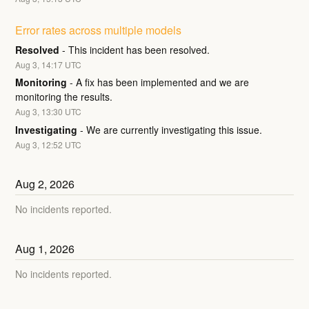
Error rates across multiple models
Resolved
-
This incident has been resolved.
Aug
3
,
14:17
UTC
Monitoring
-
A fix has been implemented and we are 
monitoring the results.
Aug
3
,
13:30
UTC
Investigating
-
We are currently investigating this issue.
Aug
3
,
12:52
UTC
Aug
2
,
2026
No incidents reported.
Aug
1
,
2026
No incidents reported.