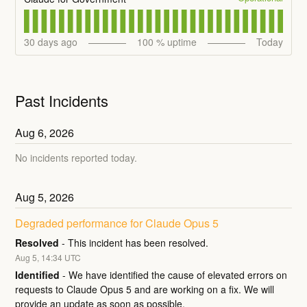
30
days ago
100
% uptime
Today
Past Incidents
Aug
6
,
2026
No incidents reported today.
Aug
5
,
2026
Degraded performance for Claude Opus 5
Resolved
-
This incident has been resolved.
Aug
5
,
14:34
UTC
Identified
-
We have identified the cause of elevated errors on 
requests to Claude Opus 5 and are working on a fix. We will 
provide an update as soon as possible.