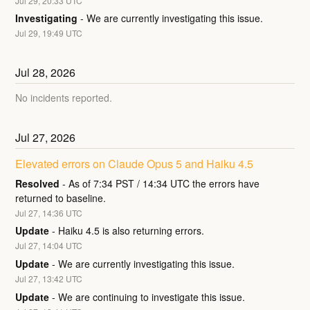
Jul
29
,
20:33
UTC
Investigating
-
We are currently investigating this issue.
Jul
29
,
19:49
UTC
Jul
28
,
2026
No incidents reported.
Jul
27
,
2026
Elevated errors on Claude Opus 5 and Haiku 4.5
Resolved
-
As of 7:34 PST / 14:34 UTC the errors have 
returned to baseline.
Jul
27
,
14:36
UTC
Update
-
Haiku 4.5 is also returning errors.
Jul
27
,
14:04
UTC
Update
-
We are currently investigating this issue.
Jul
27
,
13:42
UTC
Update
-
We are continuing to investigate this issue.