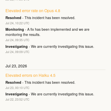
Elevated error rate on Opus 4.8
Resolved
-
This incident has been resolved.
Jul
24
,
10:22
UTC
Monitoring
-
A fix has been implemented and we are 
monitoring the results.
Jul
24
,
09:35
UTC
Investigating
-
We are currently investigating this issue.
Jul
24
,
09:09
UTC
Jul
23
,
2026
Elevated errors on Haiku 4.5
Resolved
-
This incident has been resolved.
Jul
23
,
00:10
UTC
Investigating
-
We are currently investigating this issue.
Jul
22
,
23:52
UTC