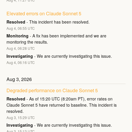
Elevated errors on Claude Sonnet 5
Resolved
-
This incident has been resolved.
Aug
4
,
06:55
UTC
Monitoring
-
A fix has been implemented and we are 
monitoring the results.
Aug
4
,
06:28
UTC
Investigating
-
We are currently investigating this issue.
Aug
4
,
06:16
UTC
Aug
3
,
2026
Degraded performance on Claude Sonnet 5
Resolved
-
As of 15:20 UTC (8:20am PT), error rates on 
Claude Sonnet 5 have returned to baseline. This incident is 
resolved.
Aug
3
,
15:29
UTC
Investigating
-
We are currently investigating this issue.
Aug
3
,
15:13
UTC