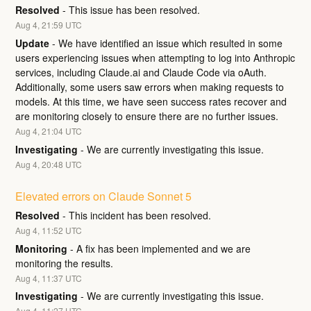
Resolved
-
This issue has been resolved.
Aug
4
,
21:59
UTC
Update
-
We have identified an issue which resulted in some 
users experiencing issues when attempting to log into Anthropic 
services, including Claude.ai and Claude Code via oAuth. 
Additionally, some users saw errors when making requests to 
models. At this time, we have seen success rates recover and 
are monitoring closely to ensure there are no further issues.
Aug
4
,
21:04
UTC
Investigating
-
We are currently investigating this issue.
Aug
4
,
20:48
UTC
Elevated errors on Claude Sonnet 5
Resolved
-
This incident has been resolved.
Aug
4
,
11:52
UTC
Monitoring
-
A fix has been implemented and we are 
monitoring the results.
Aug
4
,
11:37
UTC
Investigating
-
We are currently investigating this issue.
Aug
4
,
11:27
UTC