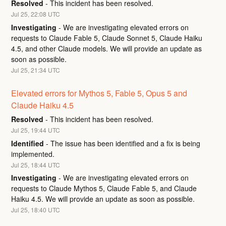
Resolved
-
This incident has been resolved.
Jul
25
,
22:08
UTC
Investigating
-
We are investigating elevated errors on 
requests to Claude Fable 5, Claude Sonnet 5, Claude Haiku 
4.5, and other Claude models. We will provide an update as 
soon as possible.
Jul
25
,
21:34
UTC
Elevated errors for Mythos 5, Fable 5, Opus 5 and 
Claude Haiku 4.5
Resolved
-
This incident has been resolved.
Jul
25
,
19:44
UTC
Identified
-
The issue has been identified and a fix is being 
implemented.
Jul
25
,
18:44
UTC
Investigating
-
We are investigating elevated errors on 
requests to Claude Mythos 5, Claude Fable 5, and Claude 
Haiku 4.5. We will provide an update as soon as possible.
Jul
25
,
18:40
UTC