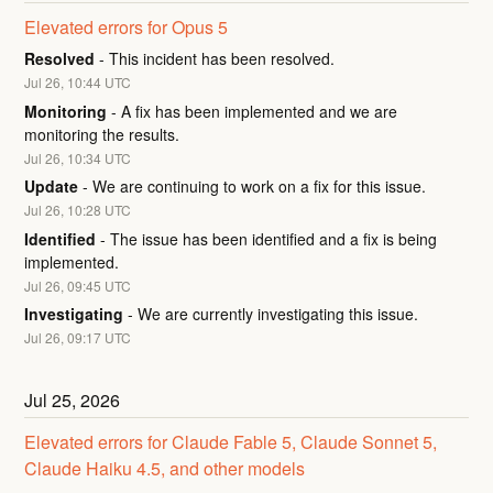
Elevated errors for Opus 5
Resolved
-
This incident has been resolved.
Jul
26
,
10:44
UTC
Monitoring
-
A fix has been implemented and we are 
monitoring the results.
Jul
26
,
10:34
UTC
Update
-
We are continuing to work on a fix for this issue.
Jul
26
,
10:28
UTC
Identified
-
The issue has been identified and a fix is being 
implemented.
Jul
26
,
09:45
UTC
Investigating
-
We are currently investigating this issue.
Jul
26
,
09:17
UTC
Jul
25
,
2026
Elevated errors for Claude Fable 5, Claude Sonnet 5, 
Claude Haiku 4.5, and other models