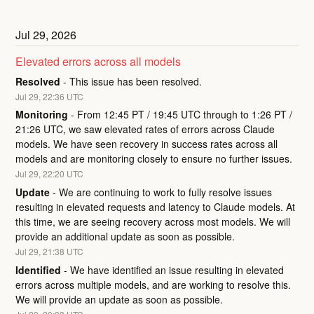
Jul
29
,
2026
Elevated errors across all models
Resolved
-
This issue has been resolved.
Jul
29
,
22:36
UTC
Monitoring
-
From 12:45 PT / 19:45 UTC through to 1:26 PT / 
21:26 UTC, we saw elevated rates of errors across Claude 
models. We have seen recovery in success rates across all 
models and are monitoring closely to ensure no further issues.
Jul
29
,
22:20
UTC
Update
-
We are continuing to work to fully resolve issues 
resulting in elevated requests and latency to Claude models. At 
this time, we are seeing recovery across most models. We will 
provide an additional update as soon as possible.
Jul
29
,
21:38
UTC
Identified
-
We have identified an issue resulting in elevated 
errors across multiple models, and are working to resolve this. 
We will provide an update as soon as possible.