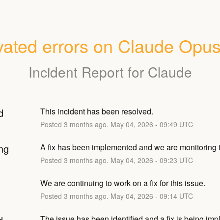
vated errors on Claude Opus
Incident Report for
Claude
d
This incident has been resolved.
Posted
3
months ago.
May
04
,
2026
-
09:49
UTC
ng
A fix has been implemented and we are monitoring t
Posted
3
months ago.
May
04
,
2026
-
09:23
UTC
We are continuing to work on a fix for this issue.
Posted
3
months ago.
May
04
,
2026
-
09:14
UTC
The issue has been identified and a fix is being im