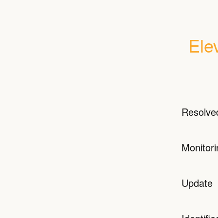
Ele
Resolve
Monitori
Update