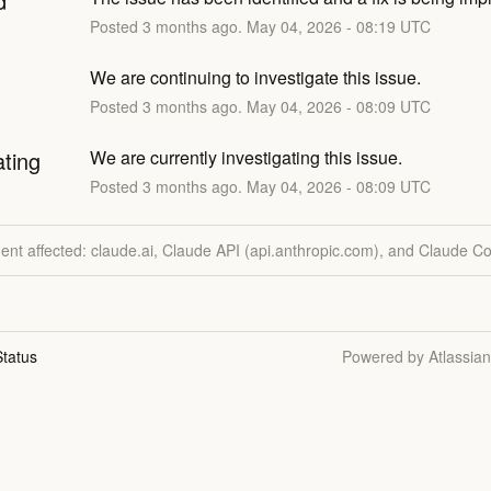
d
Posted
3
months ago.
May
04
,
2026
-
08:19
UTC
We are continuing to investigate this issue.
Posted
3
months ago.
May
04
,
2026
-
08:09
UTC
ating
We are currently investigating this issue.
Posted
3
months ago.
May
04
,
2026
-
08:09
UTC
dent affected: claude.ai, Claude API (api.anthropic.com), and Claude C
tatus
Powered by Atlassia