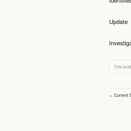
Identifie
Update
Investig
This inci
Current S
←