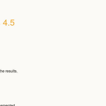
 4.5
he results.
plemented.