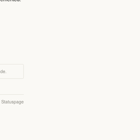
ode.
n Statuspage