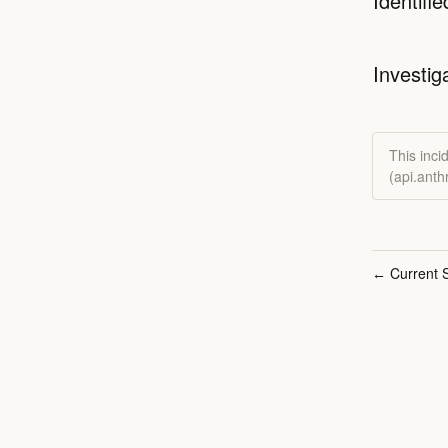
Identifie
Investig
This inci
(api.ant
Current S
←