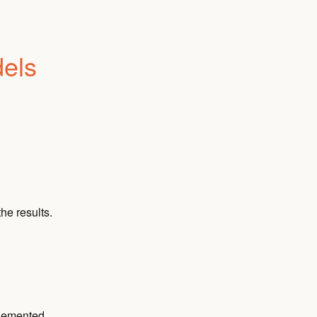
dels
he results.
plemented.