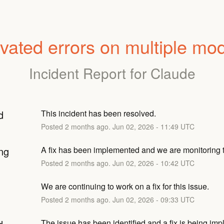
vated errors on multiple mo
Incident Report for
Claude
d
This incident has been resolved.
Posted
2
months ago.
Jun
02
,
2026
-
11:49
UTC
ng
A fix has been implemented and we are monitoring t
Posted
2
months ago.
Jun
02
,
2026
-
10:42
UTC
We are continuing to work on a fix for this issue.
Posted
2
months ago.
Jun
02
,
2026
-
09:33
UTC
The issue has been identified and a fix is being im