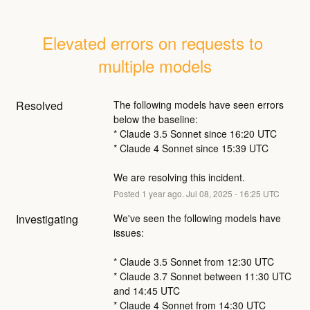
Elevated errors on requests to 
multiple models
Resolved
The following models have seen errors 
below the baseline:
* Claude 3.5 Sonnet since 16:20 UTC
* Claude 4 Sonnet since 15:39 UTC
We are resolving this incident.
Posted
1
year ago.
Jul
08
,
2025
-
16:25
UTC
Investigating
We've seen the following models have 
issues:
* Claude 3.5 Sonnet from 12:30 UTC
* Claude 3.7 Sonnet between 11:30 UTC 
and 14:45 UTC
* Claude 4 Sonnet from 14:30 UTC