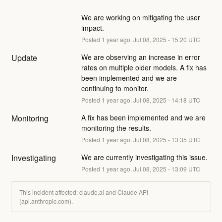
We are working on mitigating the user 
impact.
Posted
1
year ago.
Jul
08
,
2025
-
15:20
UTC
Update
We are observing an increase in error 
rates on multiple older models. A fix has 
been implemented and we are 
continuing to monitor.
Posted
1
year ago.
Jul
08
,
2025
-
14:18
UTC
Monitoring
A fix has been implemented and we are 
monitoring the results.
Posted
1
year ago.
Jul
08
,
2025
-
13:35
UTC
Investigating
We are currently investigating this issue.
Posted
1
year ago.
Jul
08
,
2025
-
13:09
UTC
This incident affected: claude.ai and Claude API
(api.anthropic.com).