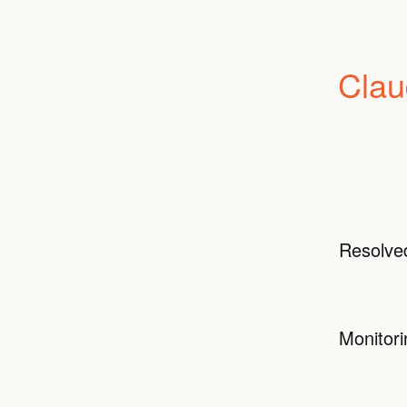
Clau
Resolve
Monitori