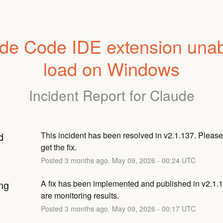
de Code IDE extension unabl
load on Windows
Incident Report for
Claude
d
This incident has been resolved in v2.1.137. Please 
get the fix.
Posted
3
months ago.
May
09
,
2026
-
00:24
UTC
ng
A fix has been implemented and published in v2.1.1
are monitoring results.
Posted
3
months ago.
May
09
,
2026
-
00:17
UTC