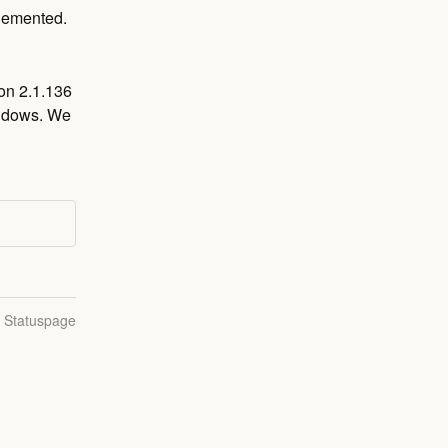
plemented.
on 2.1.136 
ndows. We 
n Statuspage