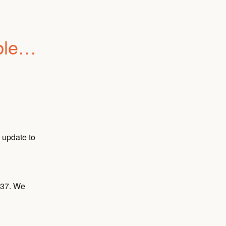
e to 
update to 
37. We 