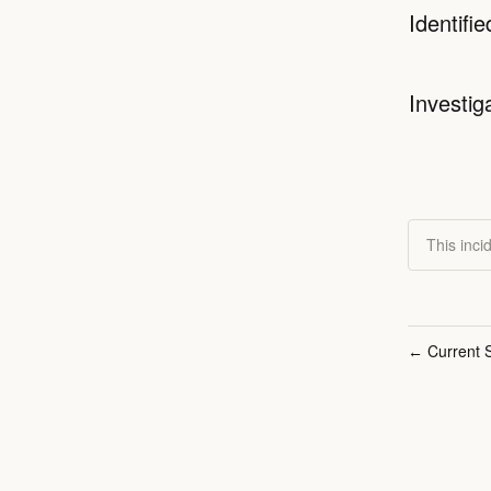
Identifie
Investig
This inci
Current S
←