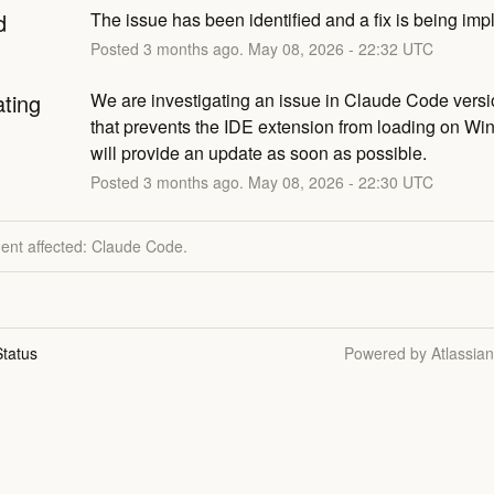
d
The issue has been identified and a fix is being im
Posted
3
months ago.
May
08
,
2026
-
22:32
UTC
ating
We are investigating an issue in Claude Code versi
that prevents the IDE extension from loading on Wi
will provide an update as soon as possible.
Posted
3
months ago.
May
08
,
2026
-
22:30
UTC
dent affected: Claude Code.
tatus
Powered by Atlassia