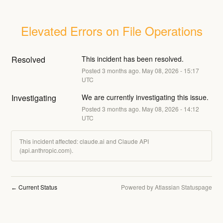
Elevated Errors on File Operations
Resolved
This incident has been resolved.
Posted
3
months ago.
May
08
,
2026
-
15:17
UTC
Investigating
We are currently investigating this issue.
Posted
3
months ago.
May
08
,
2026
-
14:12
UTC
This incident affected: claude.ai and Claude API
(api.anthropic.com).
Current Status
Powered by Atlassian Statuspage
←