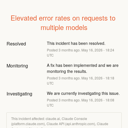
Elevated error rates on requests to 
multiple models
Resolved
This incident has been resolved.
Posted
3
months ago.
May
16
,
2026
-
18:24
UTC
Monitoring
A fix has been implemented and we are 
monitoring the results.
Posted
3
months ago.
May
16
,
2026
-
18:18
UTC
Investigating
We are currently investigating this issue.
Posted
3
months ago.
May
16
,
2026
-
18:08
UTC
This incident affected: claude.ai, Claude Console
(platform.claude.com), Claude API (api.anthropic.com), Claude