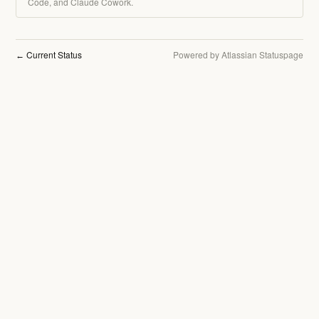
Code, and Claude Cowork.
Current Status
Powered by Atlassian Statuspage
←