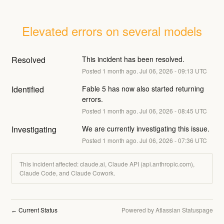
Elevated errors on several models
Resolved
This incident has been resolved.
Posted
1
month ago.
Jul
06
,
2026
-
09:13
UTC
Identified
Fable 5 has now also started returning 
errors.
Posted
1
month ago.
Jul
06
,
2026
-
08:45
UTC
Investigating
We are currently investigating this issue.
Posted
1
month ago.
Jul
06
,
2026
-
07:36
UTC
This incident affected: claude.ai, Claude API (api.anthropic.com),
Claude Code, and Claude Cowork.
Current Status
Powered by Atlassian Statuspage
←