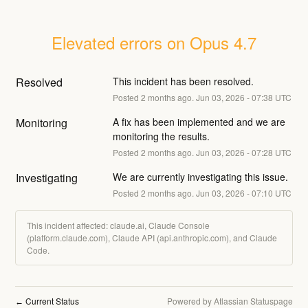
Elevated errors on Opus 4.7
Resolved
This incident has been resolved.
Posted
2
months ago.
Jun
03
,
2026
-
07:38
UTC
Monitoring
A fix has been implemented and we are 
monitoring the results.
Posted
2
months ago.
Jun
03
,
2026
-
07:28
UTC
Investigating
We are currently investigating this issue.
Posted
2
months ago.
Jun
03
,
2026
-
07:10
UTC
This incident affected: claude.ai, Claude Console
(platform.claude.com), Claude API (api.anthropic.com), and Claude
Code.
Current Status
Powered by Atlassian Statuspage
←