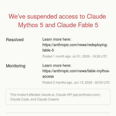
We’ve suspended access to Claude 
Mythos 5 and Claude Fable 5
Resolved
Learn more here: 
https://anthropic.com/news/redeploying-
fable-5
Posted
1
month ago.
Jul
01
,
2026
-
19:26
UTC
Monitoring
Learn more here: 
https://anthropic.com/news/fable-mythos-
access
Posted
2
months ago.
Jun
13
,
2026
-
00:50
UTC
This incident affected: claude.ai, Claude API (api.anthropic.com),
Claude Code, and Claude Cowork.