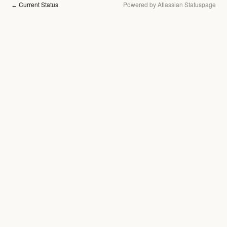
Current Status
Powered by Atlassian Statuspage
←