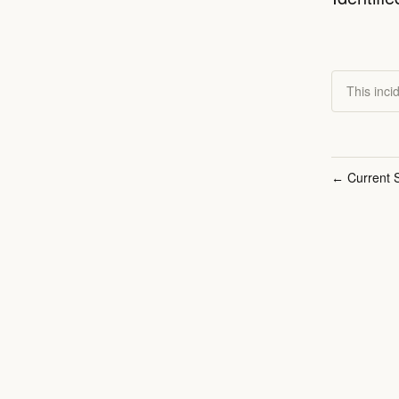
This inci
Current S
←