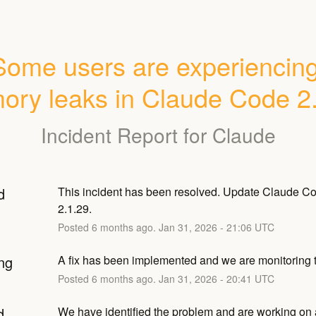
Some users are experiencing
ry leaks in Claude Code 2
Incident Report for
Claude
d
This incident has been resolved. Update Claude Cod
2.1.29.
Posted
6
months ago.
Jan
31
,
2026
-
21:06
UTC
ng
A fix has been implemented and we are monitoring t
Posted
6
months ago.
Jan
31
,
2026
-
20:41
UTC
d
We have identified the problem and are working on a