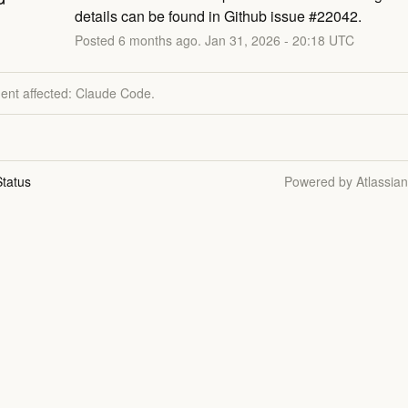
details can be found in Github issue #22042.
Posted
6
months ago.
Jan
31
,
2026
-
20:18
UTC
dent affected: Claude Code.
tatus
Powered by Atlassia