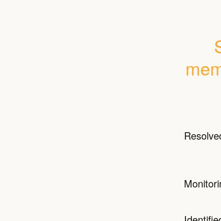
memo
Resolve
Monitori
Identifie