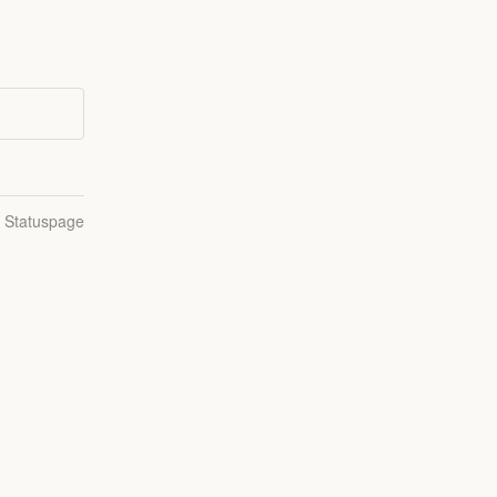
n Statuspage