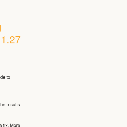
 
.1.27
e to 
he results.
 fix. More 