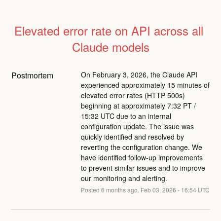
Elevated error rate on API across all 
Claude models
Postmortem
On February 3, 2026, the Claude API
experienced approximately 15 minutes of
elevated error rates (HTTP 500s)
beginning at approximately 7:32 PT /
15:32 UTC due to an internal
configuration update. The issue was
quickly identified and resolved by
reverting the configuration change. We
have identified follow-up improvements
to prevent similar issues and to improve
our monitoring and alerting.
Posted
6
months ago.
Feb
03
,
2026
-
16:54
UTC