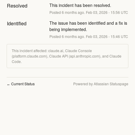
Resolved
This incident has been resolved.
Posted
6
months ago.
Feb
03
,
2026
-
15:56
UTC
Identified
The issue has been identified and a fix is 
being implemented.
Posted
6
months ago.
Feb
03
,
2026
-
15:46
UTC
This incident affected: claude.ai, Claude Console
(platform.claude.com), Claude API (api.anthropic.com), and Claude
Code.
Current Status
Powered by Atlassian Statuspage
←