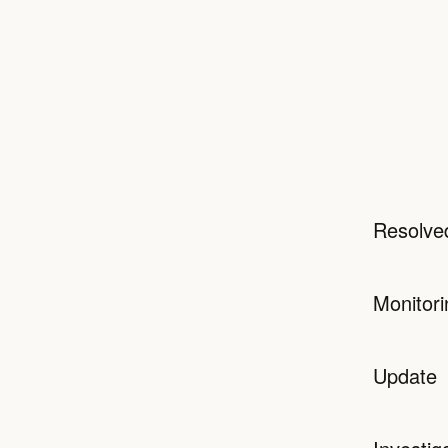
Resolve
Monitori
Update