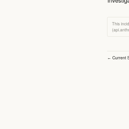
Investig
This inci
(api.ant
Current S
←