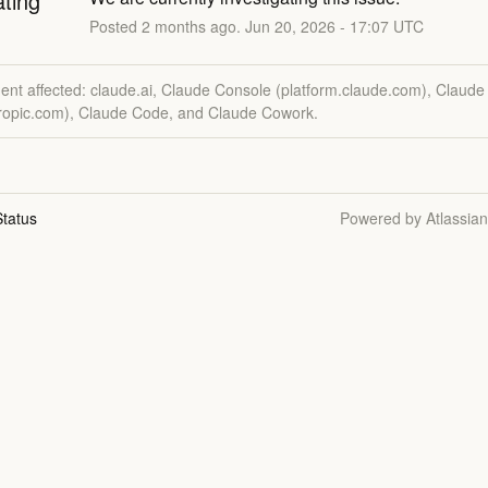
ating
Posted
2
months ago.
Jun
20
,
2026
-
17:07
UTC
dent affected: claude.ai, Claude Console (platform.claude.com), Claude
hropic.com), Claude Code, and Claude Cowork.
tatus
Powered by Atlassia