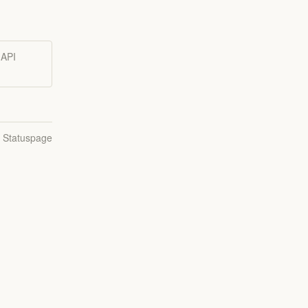
 API
n Statuspage