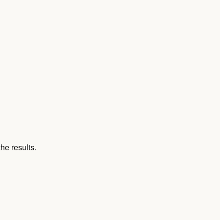
he results.