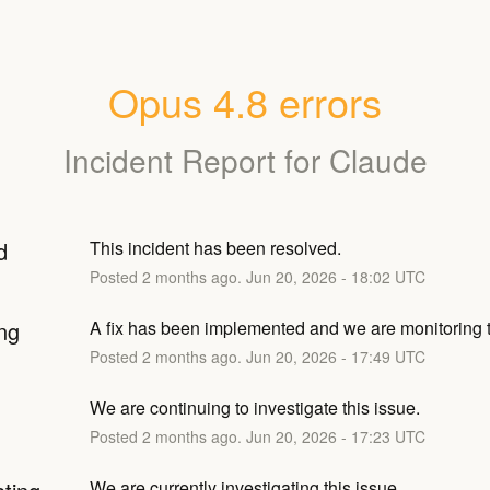
Opus 4.8 errors
Incident Report for
Claude
d
This incident has been resolved.
Posted
2
months ago.
Jun
20
,
2026
-
18:02
UTC
ng
A fix has been implemented and we are monitoring t
Posted
2
months ago.
Jun
20
,
2026
-
17:49
UTC
We are continuing to investigate this issue.
Posted
2
months ago.
Jun
20
,
2026
-
17:23
UTC
We are currently investigating this issue.