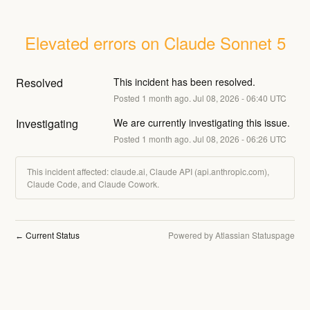
Elevated errors on Claude Sonnet 5
Resolved
This incident has been resolved.
Posted
1
month ago.
Jul
08
,
2026
-
06:40
UTC
Investigating
We are currently investigating this issue.
Posted
1
month ago.
Jul
08
,
2026
-
06:26
UTC
This incident affected: claude.ai, Claude API (api.anthropic.com),
Claude Code, and Claude Cowork.
Current Status
Powered by Atlassian Statuspage
←