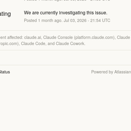
ating
We are currently investigating this issue.
Posted
1
month ago.
Jul
03
,
2026
-
21:54
UTC
dent affected: claude.ai, Claude Console (platform.claude.com), Claude
hropic.com), Claude Code, and Claude Cowork.
tatus
Powered by Atlassia