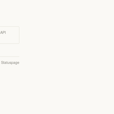
 API
n Statuspage