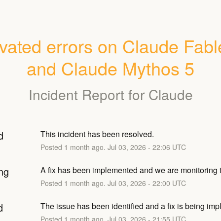
vated errors on Claude Fable
and Claude Mythos 5
Incident Report for
Claude
d
This incident has been resolved.
Posted
1
month ago.
Jul
03
,
2026
-
22:06
UTC
ng
A fix has been implemented and we are monitoring t
Posted
1
month ago.
Jul
03
,
2026
-
22:00
UTC
d
The issue has been identified and a fix is being im
Posted
1
month ago.
Jul
03
,
2026
-
21:55
UTC