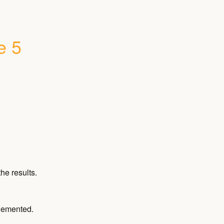
 5 
he results.
plemented.