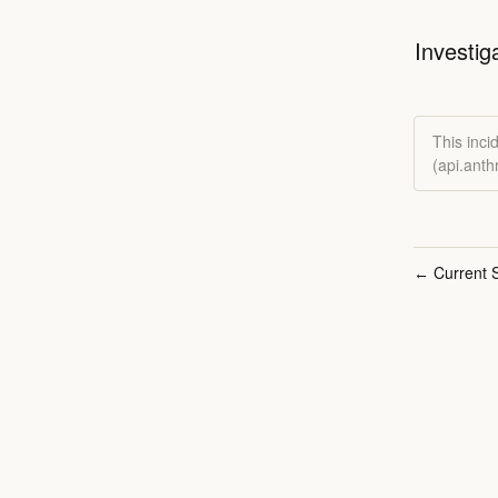
Investig
This inci
(api.ant
Current S
←