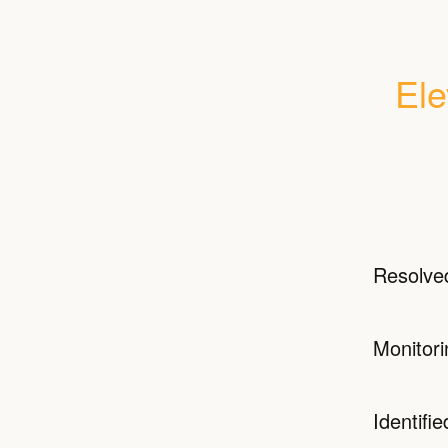
Ele
Resolve
Monitori
Identifie