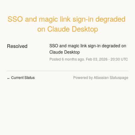
SSO and magic link sign-in degraded 
on Claude Desktop
Resolved
SSO and magic link sign-in degraded on 
Claude Desktop
Posted
6
months ago.
Feb
03
,
2026
-
20:30
UTC
Current Status
Powered by Atlassian Statuspage
←