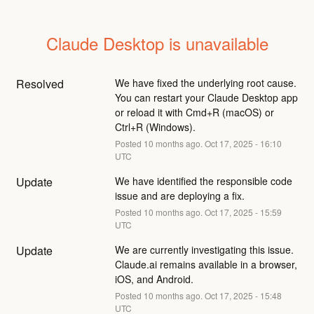
Claude Desktop is unavailable
Resolved
We have fixed the underlying root cause. 
You can restart your Claude Desktop app 
or reload it with Cmd+R (macOS) or 
Ctrl+R (Windows).
Posted
10
months ago.
Oct
17
,
2025
-
16:10
UTC
Update
We have identified the responsible code 
issue and are deploying a fix.
Posted
10
months ago.
Oct
17
,
2025
-
15:59
UTC
Update
We are currently investigating this issue. 
Claude.ai remains available in a browser, 
iOS, and Android.
Posted
10
months ago.
Oct
17
,
2025
-
15:48
UTC