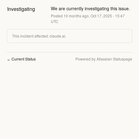
Investigating
We are currently investigating this issue.
Posted
10
months ago.
Oct
17
,
2025
-
15:47
UTC
This incident affected: claude.ai.
Current Status
Powered by Atlassian Statuspage
←