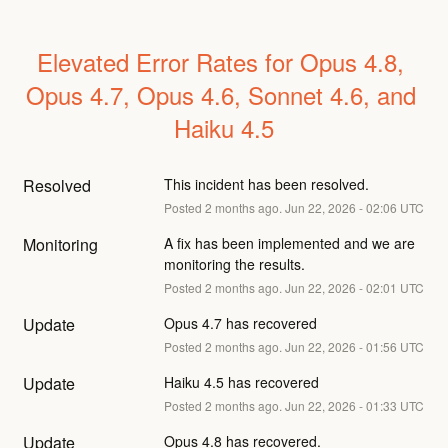
Elevated Error Rates for Opus 4.8, 
Opus 4.7, Opus 4.6, Sonnet 4.6, and 
Haiku 4.5
Resolved
This incident has been resolved.
Posted
2
months ago.
Jun
22
,
2026
-
02:06
UTC
Monitoring
A fix has been implemented and we are 
monitoring the results.
Posted
2
months ago.
Jun
22
,
2026
-
02:01
UTC
Update
Opus 4.7 has recovered
Posted
2
months ago.
Jun
22
,
2026
-
01:56
UTC
Update
Haiku 4.5 has recovered
Posted
2
months ago.
Jun
22
,
2026
-
01:33
UTC
Update
Opus 4.8 has recovered.