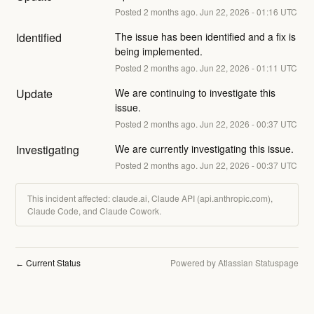
Posted
2
months ago.
Jun
22
,
2026
-
01:16
UTC
Identified
The issue has been identified and a fix is 
being implemented.
Posted
2
months ago.
Jun
22
,
2026
-
01:11
UTC
Update
We are continuing to investigate this 
issue.
Posted
2
months ago.
Jun
22
,
2026
-
00:37
UTC
Investigating
We are currently investigating this issue.
Posted
2
months ago.
Jun
22
,
2026
-
00:37
UTC
This incident affected: claude.ai, Claude API (api.anthropic.com),
Claude Code, and Claude Cowork.
Current Status
Powered by Atlassian Statuspage
←