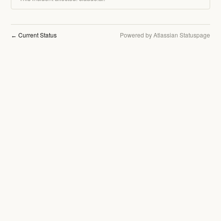
Current Status
Powered by Atlassian Statuspage
←