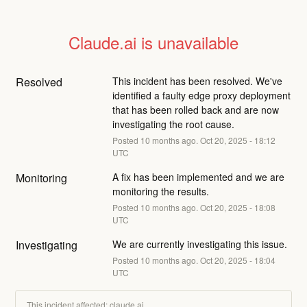
Claude.ai is unavailable
Resolved
This incident has been resolved. We've 
identified a faulty edge proxy deployment 
that has been rolled back and are now 
investigating the root cause.
Posted
10
months ago.
Oct
20
,
2025
-
18:12
UTC
Monitoring
A fix has been implemented and we are 
monitoring the results.
Posted
10
months ago.
Oct
20
,
2025
-
18:08
UTC
Investigating
We are currently investigating this issue.
Posted
10
months ago.
Oct
20
,
2025
-
18:04
UTC
This incident affected: claude.ai.