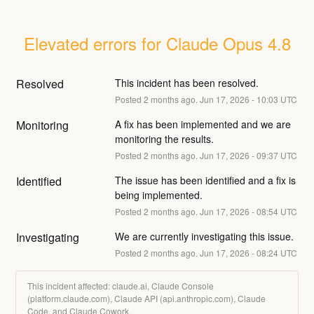
Elevated errors for Claude Opus 4.8
Resolved
This incident has been resolved.
Posted
2
months ago.
Jun
17
,
2026
-
10:03
UTC
Monitoring
A fix has been implemented and we are 
monitoring the results.
Posted
2
months ago.
Jun
17
,
2026
-
09:37
UTC
Identified
The issue has been identified and a fix is 
being implemented.
Posted
2
months ago.
Jun
17
,
2026
-
08:54
UTC
Investigating
We are currently investigating this issue.
Posted
2
months ago.
Jun
17
,
2026
-
08:24
UTC
This incident affected: claude.ai, Claude Console
(platform.claude.com), Claude API (api.anthropic.com), Claude
Code, and Claude Cowork.