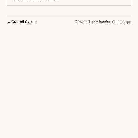
Current Status
Powered by Atlassian Statuspage
←