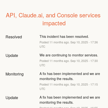
API, Claude.ai, and Console services 
impacted
Resolved
This incident has been resolved.
Posted
11
months ago.
Sep
10
,
2025
-
17:36
UTC
Update
We are continuing to monitor services.
Posted
11
months ago.
Sep
10
,
2025
-
17:30
UTC
Monitoring
A fix has been implemented and we are 
monitoring the results.
Posted
11
months ago.
Sep
10
,
2025
-
17:15
UTC
Update
A fix has been implemented and we are 
monitoring the results.
Posted
11
months ago.
Sep
10
,
2025
-
16:55