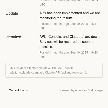
UTC
Update
A fix has been implemented and we are 
monitoring the results.
Posted
11
months ago.
Sep
10
,
2025
-
16:37
UTC
Identified
APIs, Console, and Claude.ai are down. 
Services will be restored as soon as 
possible.
Posted
11
months ago.
Sep
10
,
2025
-
16:28
UTC
This incident affected: claude.ai, Claude Console
(platform.claude.com), and Claude API (api.anthropic.com).
Current Status
Powered by Atlassian Statuspage
←