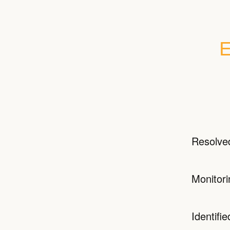
E
Resolve
Monitori
Identifie