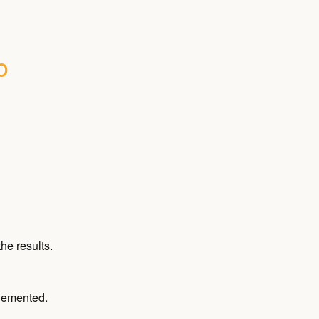
 
he results.
plemented.