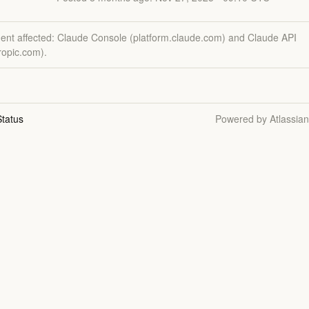
dent affected: Claude Console (platform.claude.com) and Claude API
ropic.com).
tatus
Powered by Atlassia