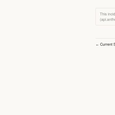
This inci
(api.anth
Current S
←