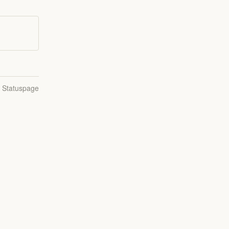
n Statuspage