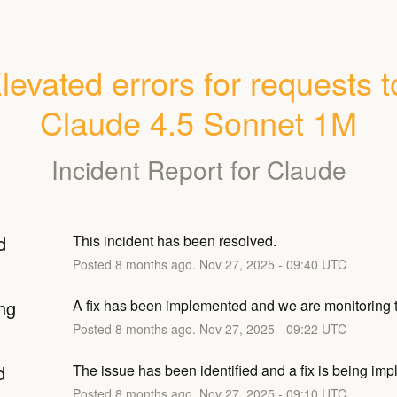
levated errors for requests to
Claude 4.5 Sonnet 1M
Incident Report for
Claude
d
This incident has been resolved.
Posted
8
months ago.
Nov
27
,
2025
-
09:40
UTC
ng
A fix has been implemented and we are monitoring t
Posted
8
months ago.
Nov
27
,
2025
-
09:22
UTC
d
The issue has been identified and a fix is being im
Posted
8
months ago.
Nov
27
,
2025
-
09:10
UTC