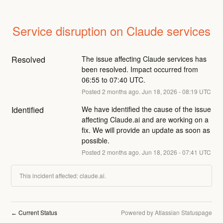
Service disruption on Claude services
Resolved
The issue affecting Claude services has 
been resolved. Impact occurred from 
06:55 to 07:40 UTC.
Posted
2
months ago.
Jun
18
,
2026
-
08:19
UTC
Identified
We have identified the cause of the issue 
affecting Claude.ai and are working on a 
fix. We will provide an update as soon as 
possible.
Posted
2
months ago.
Jun
18
,
2026
-
07:41
UTC
This incident affected: claude.ai.
Current Status
Powered by Atlassian Statuspage
←