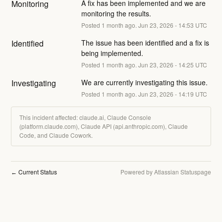
Monitoring
A fix has been implemented and we are 
monitoring the results.
Posted
1
month ago.
Jun
23
,
2026
-
14:53
UTC
Identified
The issue has been identified and a fix is 
being implemented.
Posted
1
month ago.
Jun
23
,
2026
-
14:25
UTC
Investigating
We are currently investigating this issue.
Posted
1
month ago.
Jun
23
,
2026
-
14:19
UTC
This incident affected: claude.ai, Claude Console
(platform.claude.com), Claude API (api.anthropic.com), Claude
Code, and Claude Cowork.
Current Status
Powered by Atlassian Statuspage
←