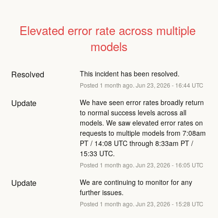
Elevated error rate across multiple 
models
Resolved
This incident has been resolved.
Posted
1
month ago.
Jun
23
,
2026
-
16:44
UTC
Update
We have seen error rates broadly return 
to normal success levels across all 
models. We saw elevated error rates on 
requests to multiple models from 7:08am 
PT / 14:08 UTC through 8:33am PT / 
15:33 UTC.
Posted
1
month ago.
Jun
23
,
2026
-
16:05
UTC
Update
We are continuing to monitor for any 
further issues.
Posted
1
month ago.
Jun
23
,
2026
-
15:28
UTC