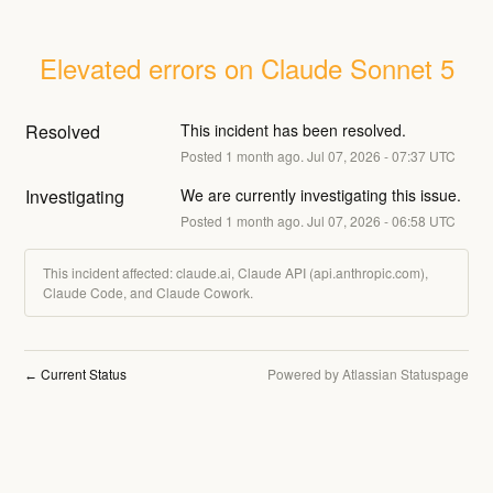
Elevated errors on Claude Sonnet 5
Resolved
This incident has been resolved.
Posted
1
month ago.
Jul
07
,
2026
-
07:37
UTC
Investigating
We are currently investigating this issue.
Posted
1
month ago.
Jul
07
,
2026
-
06:58
UTC
This incident affected: claude.ai, Claude API (api.anthropic.com),
Claude Code, and Claude Cowork.
Current Status
Powered by Atlassian Statuspage
←