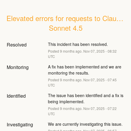
Elevated errors for requests to Claude 
Sonnet 4.5
Resolved
This incident has been resolved.
Posted
9
months ago.
Nov
07
,
2025
-
08:32
UTC
Monitoring
A fix has been implemented and we are 
monitoring the results.
Posted
9
months ago.
Nov
07
,
2025
-
07:45
UTC
Identified
The issue has been identified and a fix is 
being implemented.
Posted
9
months ago.
Nov
07
,
2025
-
07:22
UTC
Investigating
We are currently investigating this issue.
Posted
9
months ago.
Nov
07
,
2025
-
06:57