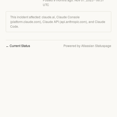
UTC
This incident affected: claude.ai, Claude Console
(platform.claude.com), Claude API (api.anthropic.com), and Claude
Code.
Current Status
Powered by Atlassian Statuspage
←