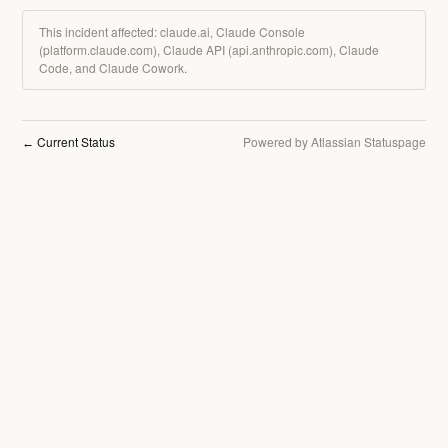
This incident affected: claude.ai, Claude Console
(platform.claude.com), Claude API (api.anthropic.com), Claude
Code, and Claude Cowork.
Current Status
Powered by Atlassian Statuspage
←