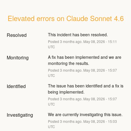
Elevated errors on Claude Sonnet 4.6
Resolved
This incident has been resolved.
Posted
3
months ago.
May
08
,
2026
-
15:11
UTC
Monitoring
A fix has been implemented and we are 
monitoring the results.
Posted
3
months ago.
May
08
,
2026
-
15:07
UTC
Identified
The issue has been identified and a fix is 
being implemented.
Posted
3
months ago.
May
08
,
2026
-
15:07
UTC
Investigating
We are currently investigating this issue.
Posted
3
months ago.
May
08
,
2026
-
15:03
UTC