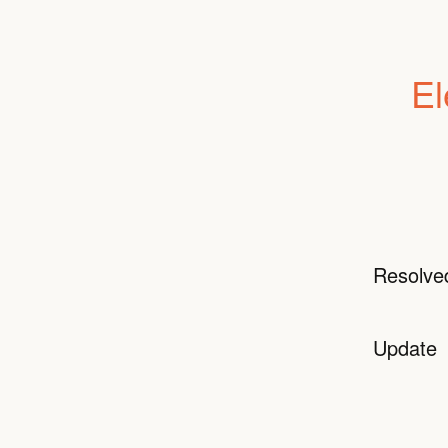
El
Resolve
Update