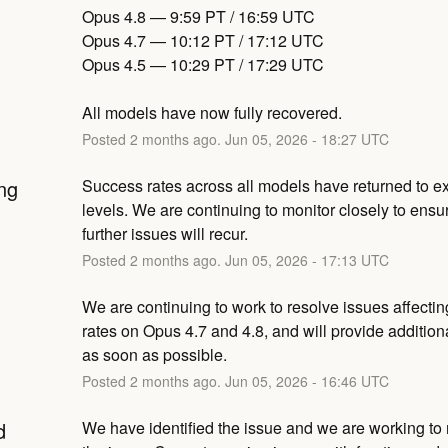
Opus 4.8 — 9:59 PT / 16:59 UTC
Opus 4.7 — 10:12 PT / 17:12 UTC
Opus 4.5 — 10:29 PT / 17:29 UTC
All models have now fully recovered.
Posted
2
months ago.
Jun
05
,
2026
-
18:27
UTC
ng
Success rates across all models have returned to ex
levels. We are continuing to monitor closely to ensur
further issues will recur.
Posted
2
months ago.
Jun
05
,
2026
-
17:13
UTC
We are continuing to work to resolve issues affectin
rates on Opus 4.7 and 4.8, and will provide addition
as soon as possible.
Posted
2
months ago.
Jun
05
,
2026
-
16:46
UTC
d
We have identified the issue and we are working to m