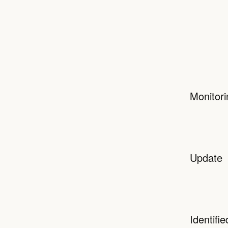
Monitori
Update
Identifie