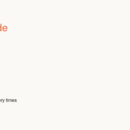
e 
ry times 