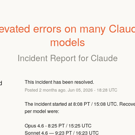
evated errors on many Claud
models
Incident Report for
Claude
d
This incident has been resolved.
Posted
2
months ago.
Jun
05
,
2026
-
18:28
UTC
The incident started at 8:08 PT / 15:08 UTC. Recove
per model were:
Opus 4.6 - 8:25 PT / 15:25 UTC
Sonnet 4.6 — 9:23 PT / 16:23 UTC