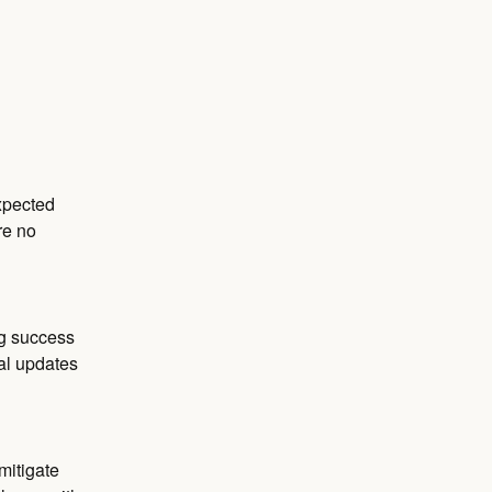
pected 
e no 
g success 
al updates 
itigate 