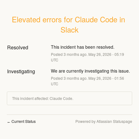
Elevated errors for Claude Code in 
Slack
Resolved
This incident has been resolved.
Posted
3
months ago.
May
26
,
2026
-
05:19
UTC
Investigating
We are currently investigating this issue.
Posted
3
months ago.
May
26
,
2026
-
01:56
UTC
This incident affected: Claude Code.
Current Status
Powered by Atlassian Statuspage
←