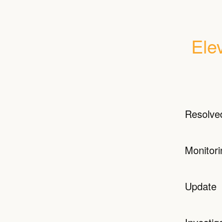
Ele
Resolve
Monitori
Update