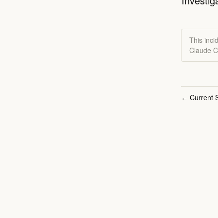
Investig
This inci
Claude C
Current S
←