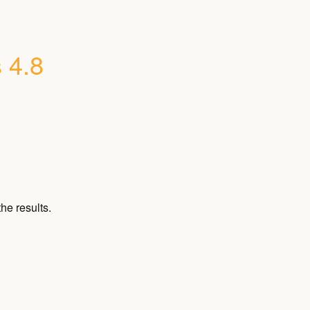
 4.8
he results.