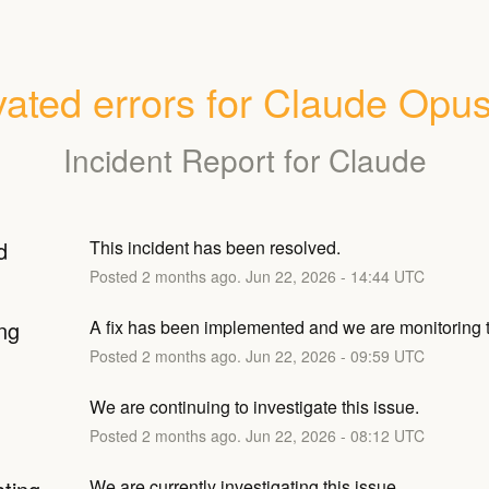
vated errors for Claude Opus
Incident Report for
Claude
d
This incident has been resolved.
Posted
2
months ago.
Jun
22
,
2026
-
14:44
UTC
ng
A fix has been implemented and we are monitoring t
Posted
2
months ago.
Jun
22
,
2026
-
09:59
UTC
We are continuing to investigate this issue.
Posted
2
months ago.
Jun
22
,
2026
-
08:12
UTC
We are currently investigating this issue.