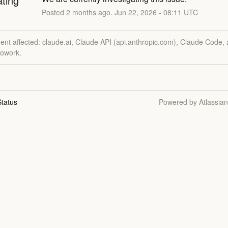
ating
Posted
2
months ago.
Jun
22
,
2026
-
08:11
UTC
dent affected: claude.ai, Claude API (api.anthropic.com), Claude Code,
owork.
tatus
Powered by Atlassia