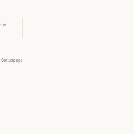
 and
n Statuspage