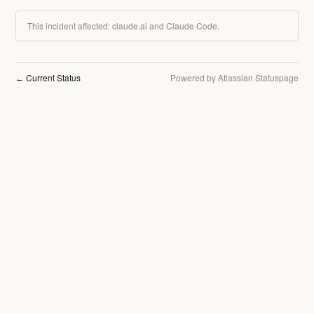
This incident affected: claude.ai and Claude Code.
Current Status
Powered by Atlassian Statuspage
←