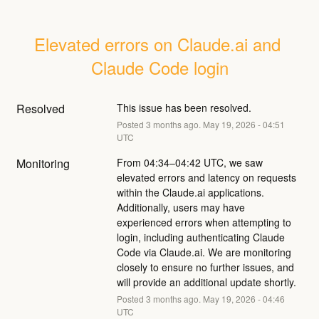
Elevated errors on Claude.ai and 
Claude Code login
Resolved
This issue has been resolved.
Posted
3
months ago.
May
19
,
2026
-
04:51
UTC
Monitoring
From 04:34–04:42 UTC, we saw 
elevated errors and latency on requests 
within the Claude.ai applications. 
Additionally, users may have 
experienced errors when attempting to 
login, including authenticating Claude 
Code via Claude.ai. We are monitoring 
closely to ensure no further issues, and 
will provide an additional update shortly.
Posted
3
months ago.
May
19
,
2026
-
04:46
UTC