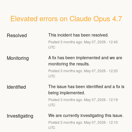
Elevated errors on Claude Opus 4.7
Resolved
This incident has been resolved.
Posted
3
months ago.
May
07
,
2026
-
12:45
UTC
Monitoring
A fix has been implemented and we are 
monitoring the results.
Posted
3
months ago.
May
07
,
2026
-
12:20
UTC
Identified
The issue has been identified and a fix is 
being implemented.
Posted
3
months ago.
May
07
,
2026
-
12:19
UTC
Investigating
We are currently investigating this issue.
Posted
3
months ago.
May
07
,
2026
-
12:10
UTC