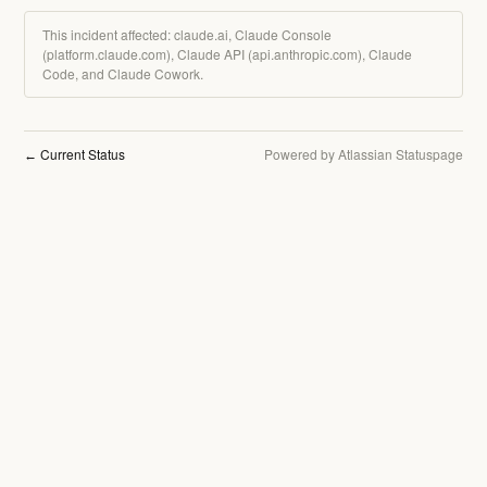
This incident affected: claude.ai, Claude Console
(platform.claude.com), Claude API (api.anthropic.com), Claude
Code, and Claude Cowork.
Current Status
Powered by Atlassian Statuspage
←