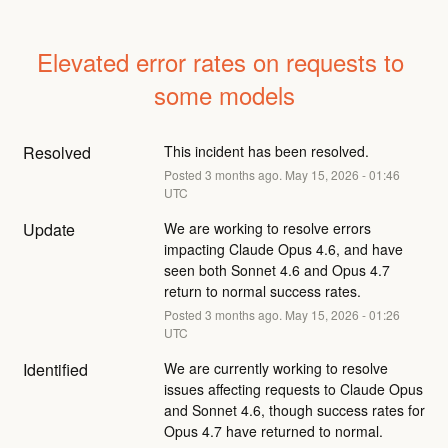
Elevated error rates on requests to 
some models
Resolved
This incident has been resolved.
Posted
3
months ago.
May
15
,
2026
-
01:46
UTC
Update
We are working to resolve errors 
impacting Claude Opus 4.6, and have 
seen both Sonnet 4.6 and Opus 4.7 
return to normal success rates.
Posted
3
months ago.
May
15
,
2026
-
01:26
UTC
Identified
We are currently working to resolve 
issues affecting requests to Claude Opus 
and Sonnet 4.6, though success rates for 
Opus 4.7 have returned to normal.