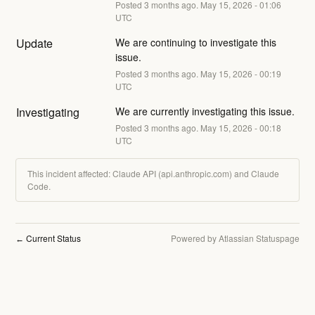
Posted
3
months ago.
May
15
,
2026
-
01:06
UTC
Update
We are continuing to investigate this 
issue.
Posted
3
months ago.
May
15
,
2026
-
00:19
UTC
Investigating
We are currently investigating this issue.
Posted
3
months ago.
May
15
,
2026
-
00:18
UTC
This incident affected: Claude API (api.anthropic.com) and Claude
Code.
Current Status
Powered by Atlassian Statuspage
←