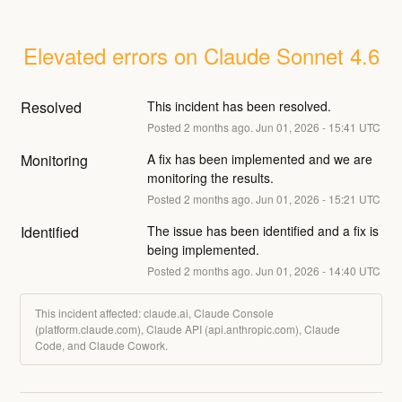
Elevated errors on Claude Sonnet 4.6
Resolved
This incident has been resolved.
Posted
2
months ago.
Jun
01
,
2026
-
15:41
UTC
Monitoring
A fix has been implemented and we are 
monitoring the results.
Posted
2
months ago.
Jun
01
,
2026
-
15:21
UTC
Identified
The issue has been identified and a fix is 
being implemented.
Posted
2
months ago.
Jun
01
,
2026
-
14:40
UTC
This incident affected: claude.ai, Claude Console
(platform.claude.com), Claude API (api.anthropic.com), Claude
Code, and Claude Cowork.