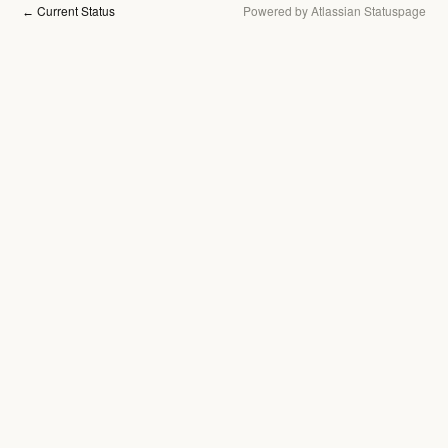
Current Status
Powered by Atlassian Statuspage
←