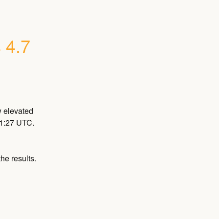
 4.7
 elevated 
21:27 UTC.
he results.