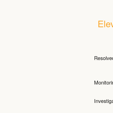
Ele
Resolve
Monitori
Investig