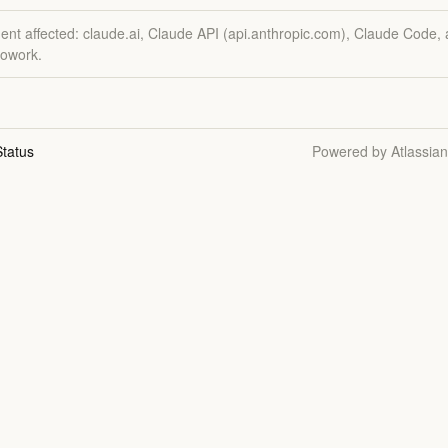
dent affected: claude.ai, Claude API (api.anthropic.com), Claude Code,
owork.
tatus
Powered by Atlassia