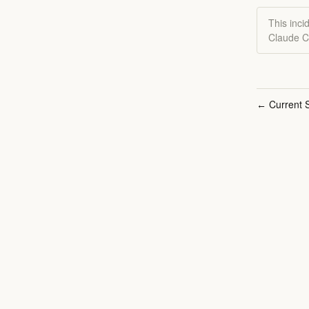
This inci
Claude C
Current S
←