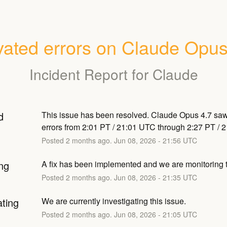
vated errors on Claude Opus
Incident Report for
Claude
d
This issue has been resolved. Claude Opus 4.7 saw
errors from 2:01 PT / 21:01 UTC through 2:27 PT / 
Posted
2
months ago.
Jun
08
,
2026
-
21:56
UTC
ng
A fix has been implemented and we are monitoring t
Posted
2
months ago.
Jun
08
,
2026
-
21:35
UTC
ating
We are currently investigating this issue.
Posted
2
months ago.
Jun
08
,
2026
-
21:05
UTC