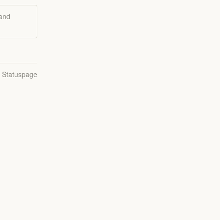
 and
n Statuspage