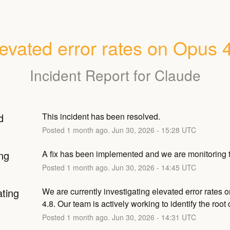
evated error rates on Opus 
Incident Report for
Claude
d
This incident has been resolved.
Posted
1
month ago.
Jun
30
,
2026
-
15:28
UTC
ng
A fix has been implemented and we are monitoring t
Posted
1
month ago.
Jun
30
,
2026
-
14:45
UTC
ating
We are currently investigating elevated error rates 
4.8. Our team is actively working to identify the root
Posted
1
month ago.
Jun
30
,
2026
-
14:31
UTC