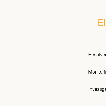
El
Resolve
Monitori
Investig