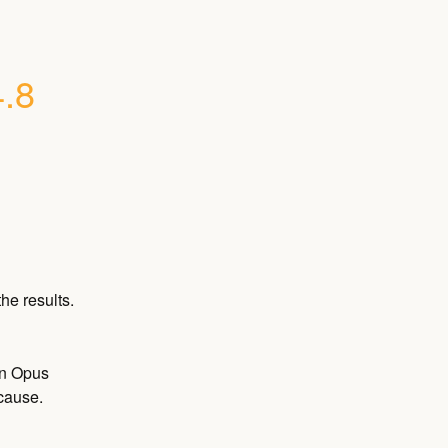
4.8
he results.
on Opus 
 cause.