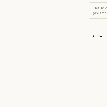
This inci
(api.ant
Current S
←