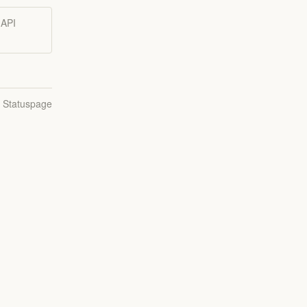
 API
.
n Statuspage