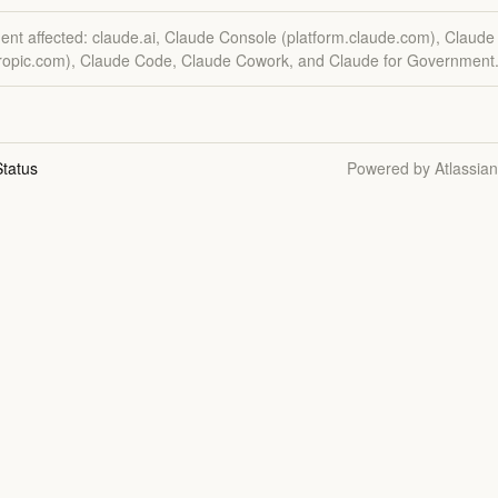
dent affected: claude.ai, Claude Console (platform.claude.com), Claude
hropic.com), Claude Code, Claude Cowork, and Claude for Government
tatus
Powered by Atlassia