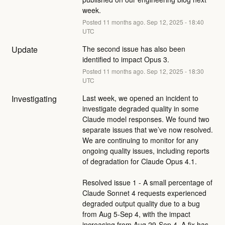
week.
Posted
11
months ago.
Sep
12
,
2025
-
18:40
UTC
Update
The second issue has also been 
identified to impact Opus 3.
Posted
11
months ago.
Sep
12
,
2025
-
18:30
UTC
Investigating
Last week, we opened an incident to 
investigate degraded quality in some 
Claude model responses. We found two 
separate issues that we’ve now resolved. 
We are continuing to monitor for any 
ongoing quality issues, including reports 
of degradation for Claude Opus 4.1.
Resolved issue 1 - A small percentage of 
Claude Sonnet 4 requests experienced 
degraded output quality due to a bug 
from Aug 5-Sep 4, with the impact 
increasing from Aug 29-Sep 4. A fix has 