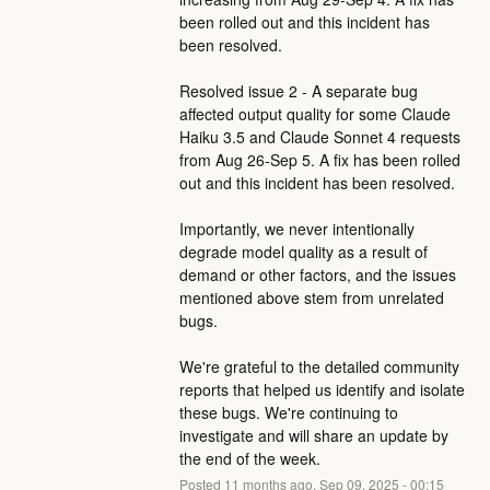
been rolled out and this incident has 
been resolved. 
Resolved issue 2 - A separate bug 
affected output quality for some Claude 
Haiku 3.5 and Claude Sonnet 4 requests 
from Aug 26-Sep 5. A fix has been rolled 
out and this incident has been resolved.
Importantly, we never intentionally 
degrade model quality as a result of 
demand or other factors, and the issues 
mentioned above stem from unrelated 
bugs. 
We're grateful to the detailed community 
reports that helped us identify and isolate 
these bugs. We're continuing to 
investigate and will share an update by 
the end of the week.
Posted
11
months ago.
Sep
09
,
2025
-
00:15