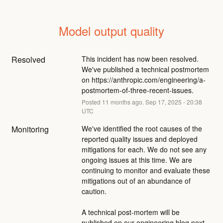
Model output quality
Resolved
This incident has now been resolved. 
We've published a technical postmortem 
on 
https://anthropic.com/engineering/a-
postmortem-of-three-recent-issues
.
Posted
11
months ago.
Sep
17
,
2025
-
20:38
UTC
Monitoring
We've identified the root causes of the 
reported quality issues and deployed 
mitigations for each. We do not see any 
ongoing issues at this time. We are 
continuing to monitor and evaluate these 
mitigations out of an abundance of 
caution.
A technical post-mortem will be 
published on our engineering blog next 