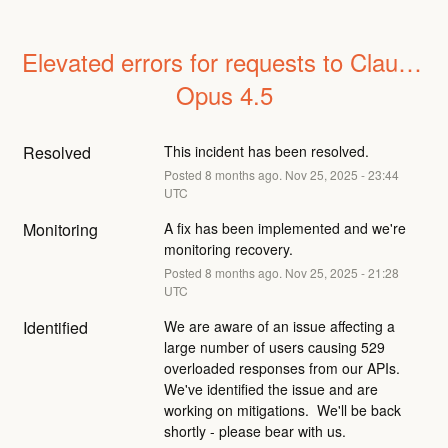
Elevated errors for requests to Claude 
Opus 4.5
Resolved
This incident has been resolved.
Posted
8
months ago.
Nov
25
,
2025
-
23:44
UTC
Monitoring
A fix has been implemented and we're 
monitoring recovery.
Posted
8
months ago.
Nov
25
,
2025
-
21:28
UTC
Identified
We are aware of an issue affecting a 
large number of users causing 529 
overloaded responses from our APIs.  
We've identified the issue and are 
working on mitigations.  We'll be back 
shortly - please bear with us.