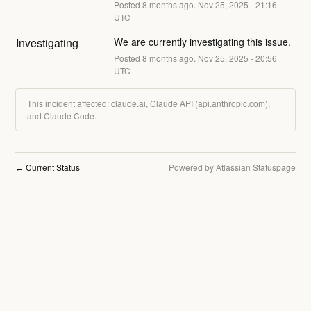
Posted
8
months ago.
Nov
25
,
2025
-
21:16
UTC
Investigating
We are currently investigating this issue.
Posted
8
months ago.
Nov
25
,
2025
-
20:56
UTC
This incident affected: claude.ai, Claude API (api.anthropic.com),
and Claude Code.
Current Status
Powered by Atlassian Statuspage
←