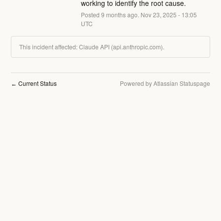
working to identify the root cause.
Posted
9
months ago.
Nov
23
,
2025
-
13:05
UTC
This incident affected: Claude API (api.anthropic.com).
Current Status
Powered by Atlassian Statuspage
←