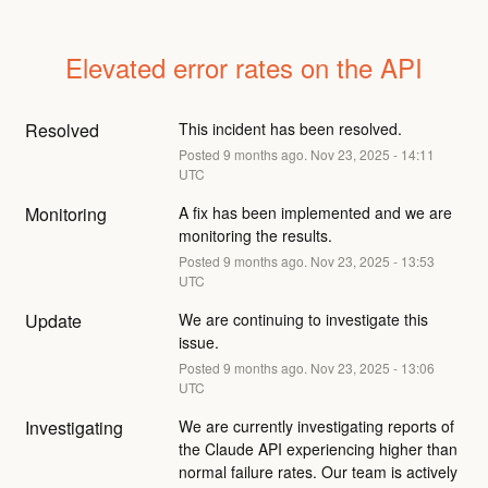
Elevated error rates on the API
Resolved
This incident has been resolved.
Posted
9
months ago.
Nov
23
,
2025
-
14:11
UTC
Monitoring
A fix has been implemented and we are 
monitoring the results.
Posted
9
months ago.
Nov
23
,
2025
-
13:53
UTC
Update
We are continuing to investigate this 
issue.
Posted
9
months ago.
Nov
23
,
2025
-
13:06
UTC
Investigating
We are currently investigating reports of 
the Claude API experiencing higher than 
normal failure rates. Our team is actively 