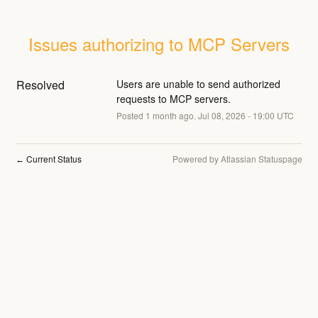
Issues authorizing to MCP Servers
Resolved
Users are unable to send authorized 
requests to MCP servers.
Posted
1
month ago.
Jul
08
,
2026
-
19:00
UTC
Current Status
Powered by Atlassian Statuspage
←