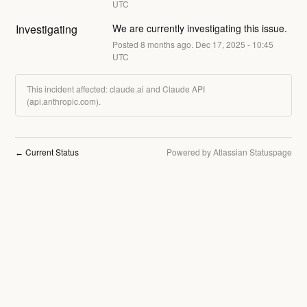
UTC
Investigating
We are currently investigating this issue.
Posted
8
months ago.
Dec
17
,
2025
-
10:45
UTC
This incident affected: claude.ai and Claude API
(api.anthropic.com).
Current Status
Powered by Atlassian Statuspage
←