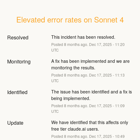
Elevated error rates on Sonnet 4
Resolved
This incident has been resolved.
Posted
8
months ago.
Dec
17
,
2025
-
11:20
UTC
Monitoring
A fix has been implemented and we are 
monitoring the results.
Posted
8
months ago.
Dec
17
,
2025
-
11:13
UTC
Identified
The issue has been identified and a fix is 
being implemented.
Posted
8
months ago.
Dec
17
,
2025
-
11:09
UTC
Update
We have identified that this affects only 
free tier claude.ai users.
Posted
8
months ago.
Dec
17
,
2025
-
10:49