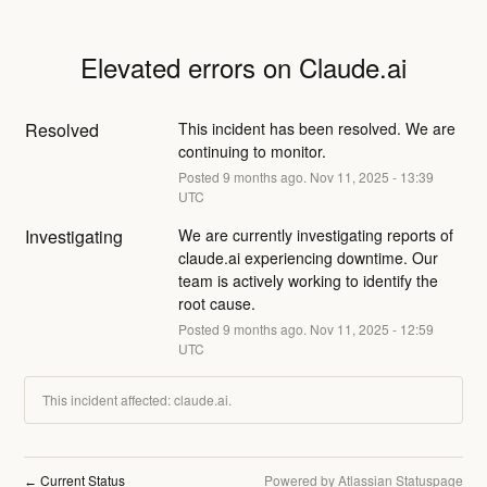
Elevated errors on Claude.ai
Resolved
This incident has been resolved. We are 
continuing to monitor.
Posted
9
months ago.
Nov
11
,
2025
-
13:39
UTC
Investigating
We are currently investigating reports of 
claude.ai experiencing downtime. Our 
team is actively working to identify the 
root cause.
Posted
9
months ago.
Nov
11
,
2025
-
12:59
UTC
This incident affected: claude.ai.
Current Status
Powered by Atlassian Statuspage
←