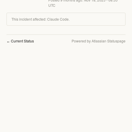
UTC
This incident affected: Claude Code.
Current Status
Powered by Atlassian Statuspage
←