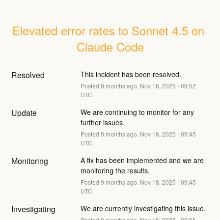
Elevated error rates to Sonnet 4.5 on 
Claude Code
Resolved
This incident has been resolved.
Posted
9
months ago.
Nov
18
,
2025
-
09:52
UTC
Update
We are continuing to monitor for any 
further issues.
Posted
9
months ago.
Nov
18
,
2025
-
09:45
UTC
Monitoring
A fix has been implemented and we are 
monitoring the results.
Posted
9
months ago.
Nov
18
,
2025
-
09:45
UTC
Investigating
We are currently investigating this issue.
Posted
9
months ago.
Nov
18
,
2025
-
08:55