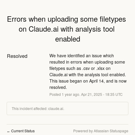
Errors when uploading some filetypes 
on Claude.ai with analysis tool 
enabled
Resolved
We have identified an issue which 
resulted in errors when uploading some 
filetypes such as .csv or .xlsx on 
Claude.ai with the analysis tool enabled. 
This issue began on April 14, and is now 
resolved.
Posted
1
year ago.
Apr
21
,
2025
-
18:35
UTC
This incident affected: claude.ai.
Current Status
Powered by Atlassian Statuspage
←