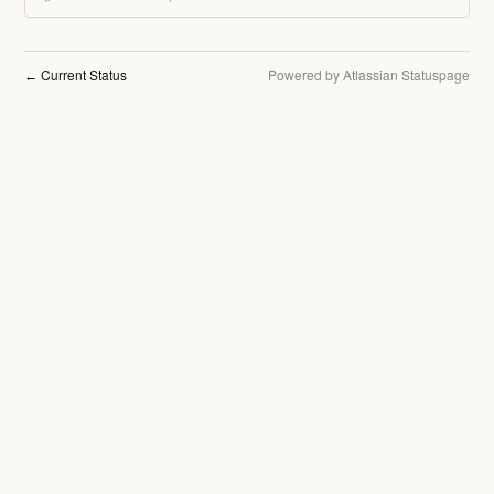
Current Status
Powered by Atlassian Statuspage
←