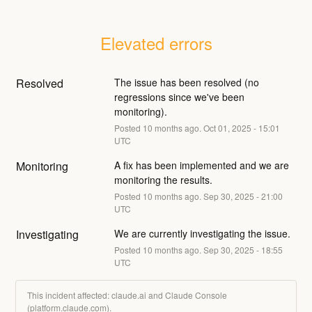
Elevated errors
Resolved
The issue has been resolved (no 
regressions since we've been 
monitoring).
Posted
10
months ago.
Oct
01
,
2025
-
15:01
UTC
Monitoring
A fix has been implemented and we are 
monitoring the results.
Posted
10
months ago.
Sep
30
,
2025
-
21:00
UTC
Investigating
We are currently investigating the issue.
Posted
10
months ago.
Sep
30
,
2025
-
18:55
UTC
This incident affected: claude.ai and Claude Console
(platform.claude.com).