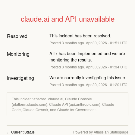
claude.ai and API unavailable
Resolved
This incident has been resolved.
Posted
3
months ago.
Apr
30
,
2026
-
01:51
UTC
Monitoring
A fix has been implemented and we are 
monitoring the results.
Posted
3
months ago.
Apr
30
,
2026
-
01:34
UTC
Investigating
We are currently investigating this issue.
Posted
3
months ago.
Apr
30
,
2026
-
01:20
UTC
This incident affected: claude.ai, Claude Console
(platform.claude.com), Claude API (api.anthropic.com), Claude
Code, Claude Cowork, and Claude for Government.
Current Status
Powered by Atlassian Statuspage
←