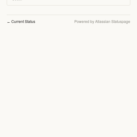
Current Status
Powered by Atlassian Statuspage
←