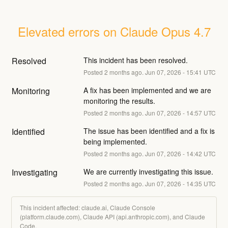
Elevated errors on Claude Opus 4.7
Resolved
This incident has been resolved.
Posted
2
months ago.
Jun
07
,
2026
-
15:41
UTC
Monitoring
A fix has been implemented and we are 
monitoring the results.
Posted
2
months ago.
Jun
07
,
2026
-
14:57
UTC
Identified
The issue has been identified and a fix is 
being implemented.
Posted
2
months ago.
Jun
07
,
2026
-
14:42
UTC
Investigating
We are currently investigating this issue.
Posted
2
months ago.
Jun
07
,
2026
-
14:35
UTC
This incident affected: claude.ai, Claude Console
(platform.claude.com), Claude API (api.anthropic.com), and Claude
Code.