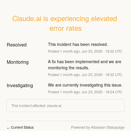
Claude.ai is experiencing elevated 
error rates
Resolved
This incident has been resolved.
Posted
1
month ago.
Jun
23
,
2026
-
18:32
UTC
Monitoring
A fix has been implemented and we are 
monitoring the results.
Posted
1
month ago.
Jun
23
,
2026
-
18:32
UTC
Investigating
We are currently investigating this issue.
Posted
1
month ago.
Jun
23
,
2026
-
18:24
UTC
This incident affected: claude.ai.
Current Status
Powered by Atlassian Statuspage
←